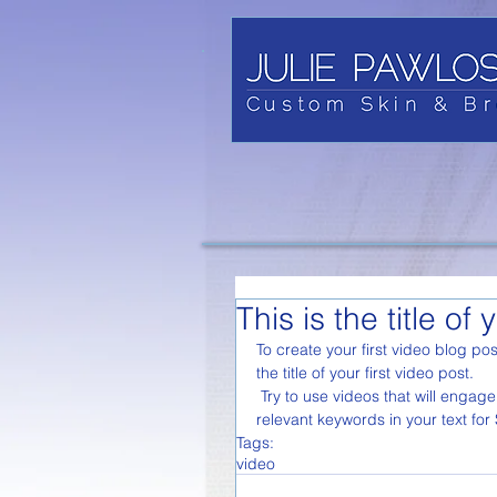
This is the title of 
To create your first video blog pos
the title of your first video post.
 Try to use videos that will engage your audience and relate to your site. Also, don’t forget to use 
relevant keywords in your text fo
Tags:
video