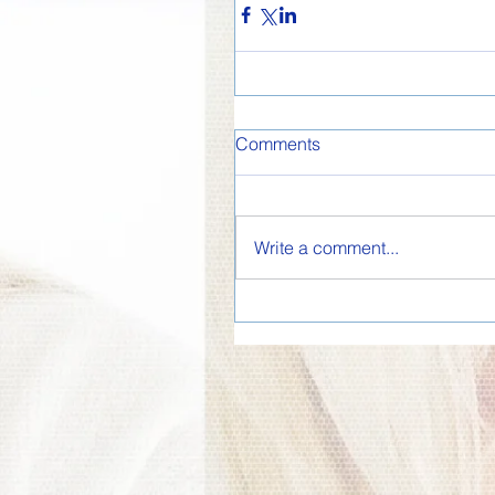
Comments
Write a comment...