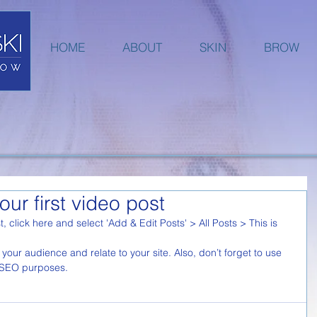
HOME
ABOUT
SKIN
BROW
your first video post
t, click here and select 'Add & Edit Posts' > All Posts > This is 
r SEO purposes.