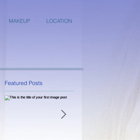
MAKEUP
LOCATION
Featured Posts