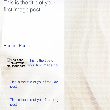
This is the title of your
This is the title of your
first image post
first video post
Recent Posts
This is the title of
your first image post
This is the title of your first video
post
This is the title of your first blog
post